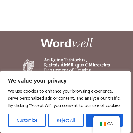
We value your privacy
We use cookies to enhance your browsing experience,
serve personalized ads or content, and analyze our traffic.
By clicking "Accept All", you consent to our use of cookies.
Customize
Reject All
Accept All
Copyright © 2026, Wordwell Ltd., Excavations.ie.
GA