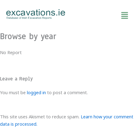
Skip
to
content
Browse by year
No Report
Leave a Reply
You must be
logged in
to post a comment.
This site uses Akismet to reduce spam.
Learn how your comment
data is processed.