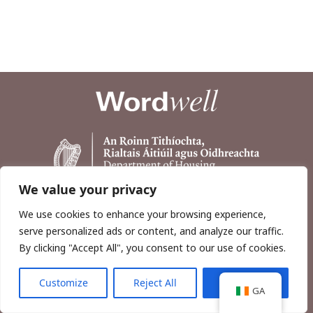
We value your privacy
We use cookies to enhance your browsing experience,
serve personalized ads or content, and analyze our traffic.
By clicking "Accept All", you consent to our use of cookies.
Customize
Reject All
Accept All
Copyright © 2026, Wordwell Ltd., Excavations.ie.
GA