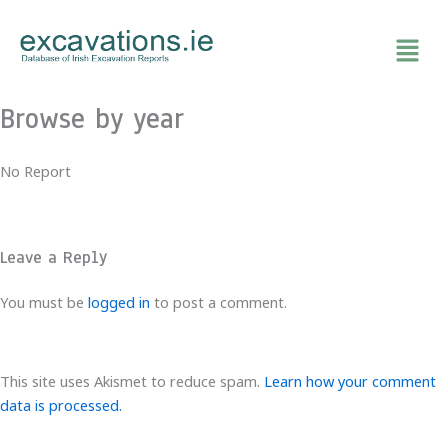
Skip
to
content
Browse by year
No Report
Leave a Reply
You must be
logged in
to post a comment.
This site uses Akismet to reduce spam.
Learn how your comment
data is processed.