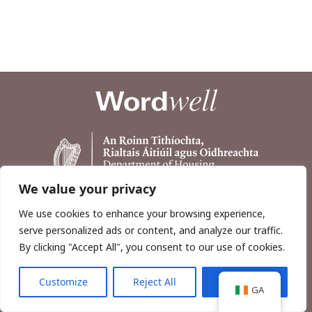
We value your privacy
We use cookies to enhance your browsing experience,
serve personalized ads or content, and analyze our traffic.
By clicking "Accept All", you consent to our use of cookies.
Customize
Reject All
Accept All
Copyright © 2026, Wordwell Ltd., Excavations.ie.
GA