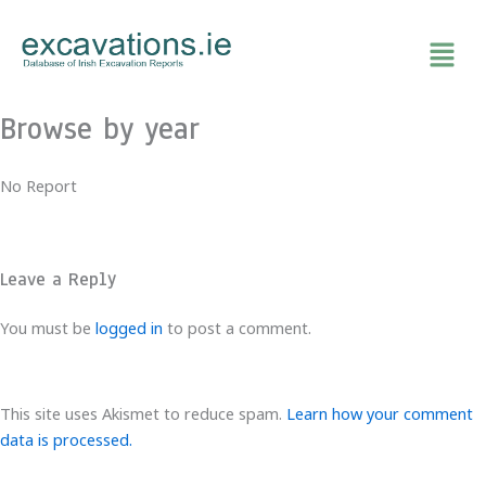
Skip
to
content
Browse by year
No Report
Leave a Reply
You must be
logged in
to post a comment.
This site uses Akismet to reduce spam.
Learn how your comment
data is processed.