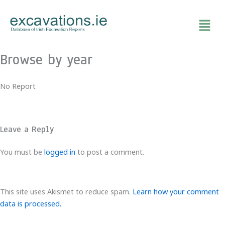
Skip
to
content
Browse by year
No Report
Leave a Reply
You must be
logged in
to post a comment.
This site uses Akismet to reduce spam.
Learn how your comment
data is processed.