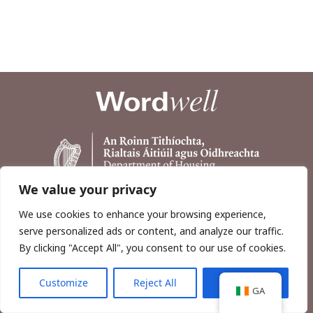
We value your privacy
We use cookies to enhance your browsing experience,
serve personalized ads or content, and analyze our traffic.
By clicking "Accept All", you consent to our use of cookies.
Customize
Reject All
Accept All
Copyright © 2026, Wordwell Ltd., Excavations.ie.
GA