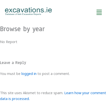
Skip
to
content
Browse by year
No Report
Leave a Reply
You must be
logged in
to post a comment.
This site uses Akismet to reduce spam.
Learn how your comment
data is processed.