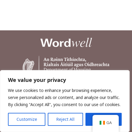
We value your privacy
We use cookies to enhance your browsing experience,
serve personalized ads or content, and analyze our traffic.
By clicking "Accept All", you consent to our use of cookies.
Customize
Reject All
Accept All
Copyright © 2026, Wordwell Ltd., Excavations.ie.
GA