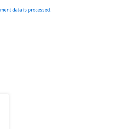
ent data is processed.
.