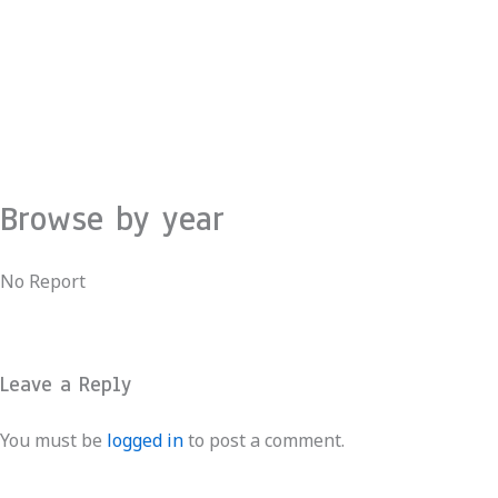
Skip
to
content
Browse by year
No Report
Leave a Reply
You must be
logged in
to post a comment.