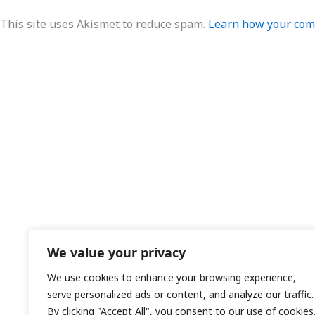
This site uses Akismet to reduce spam.
Learn how your comm
We value your privacy
We use cookies to enhance your browsing experience,
serve personalized ads or content, and analyze our traffic.
By clicking "Accept All", you consent to our use of cookies