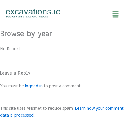
Skip
to
content
Browse by year
No Report
Leave a Reply
You must be
logged in
to post a comment.
This site uses Akismet to reduce spam.
Learn how your comment
data is processed.