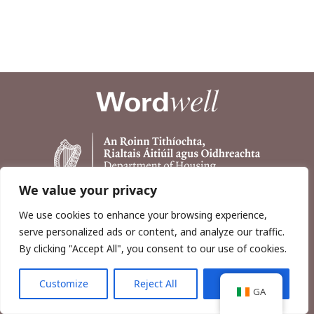
We value your privacy
We use cookies to enhance your browsing experience,
serve personalized ads or content, and analyze our traffic.
By clicking "Accept All", you consent to our use of cookies.
Customize
Reject All
Accept All
Copyright © 2026, Wordwell Ltd., Excavations.ie.
GA