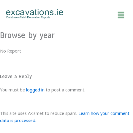
Skip
to
content
Browse by year
No Report
Leave a Reply
You must be
logged in
to post a comment.
This site uses Akismet to reduce spam.
Learn how your comment
data is processed.