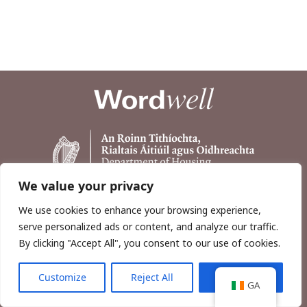
We value your privacy
We use cookies to enhance your browsing experience,
serve personalized ads or content, and analyze our traffic.
By clicking "Accept All", you consent to our use of cookies.
Customize
Reject All
Accept All
Copyright © 2026, Wordwell Ltd., Excavations.ie.
GA