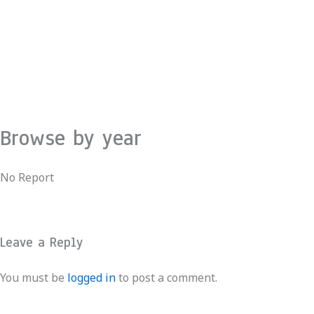
Skip
to
content
Browse by year
No Report
Leave a Reply
You must be
logged in
to post a comment.