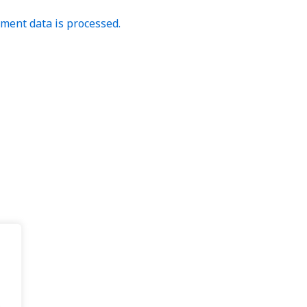
ent data is processed.
.