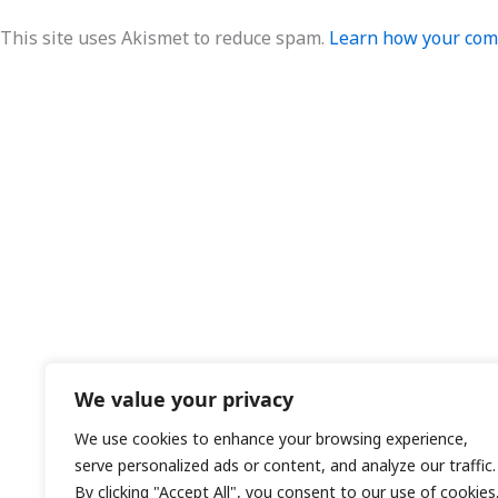
This site uses Akismet to reduce spam.
Learn how your comm
We value your privacy
We use cookies to enhance your browsing experience,
serve personalized ads or content, and analyze our traffic.
By clicking "Accept All", you consent to our use of cookies