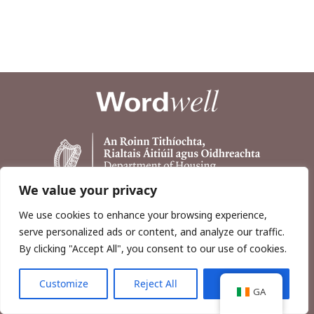
We value your privacy
We use cookies to enhance your browsing experience,
serve personalized ads or content, and analyze our traffic.
By clicking "Accept All", you consent to our use of cookies.
Customize
Reject All
Accept All
Copyright © 2026, Wordwell Ltd., Excavations.ie.
GA