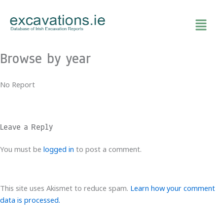
Skip
to
content
Browse by year
No Report
Leave a Reply
You must be
logged in
to post a comment.
This site uses Akismet to reduce spam.
Learn how your comment
data is processed.