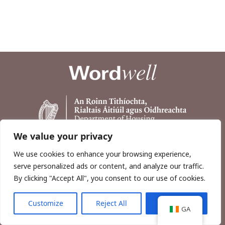
We value your privacy
We use cookies to enhance your browsing experience,
serve personalized ads or content, and analyze our traffic.
By clicking "Accept All", you consent to our use of cookies.
Customize
Reject All
Accept All
Copyright © 2026, Wordwell Ltd., Excavations.ie.
GA