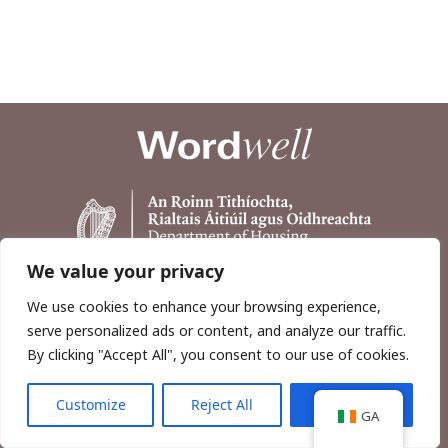
We value your privacy
We use cookies to enhance your browsing experience,
serve personalized ads or content, and analyze our traffic.
By clicking "Accept All", you consent to our use of cookies.
Customize
Reject All
Accept All
Copyright © 2026, Wordwell Ltd., Excavations.ie.
GA