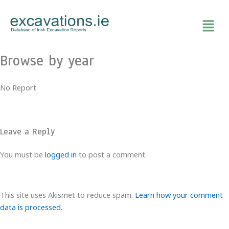
Skip
to
content
Browse by year
No Report
Leave a Reply
You must be
logged in
to post a comment.
This site uses Akismet to reduce spam.
Learn how your comment
data is processed.