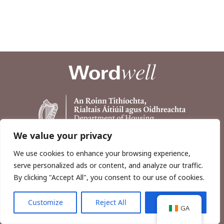
We value your privacy
We use cookies to enhance your browsing experience,
serve personalized ads or content, and analyze our traffic.
By clicking "Accept All", you consent to our use of cookies.
Customize
Reject All
Accept All
Copyright © 2026, Wordwell Ltd., Excavations.ie.
GA