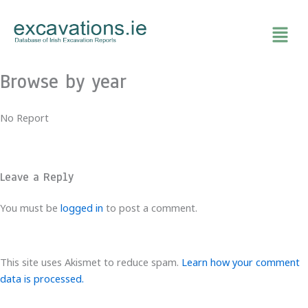
Skip
to
content
Browse by year
No Report
Leave a Reply
You must be
logged in
to post a comment.
This site uses Akismet to reduce spam.
Learn how your comment
data is processed.