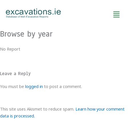
Skip
to
content
Browse by year
No Report
Leave a Reply
You must be
logged in
to post a comment.
This site uses Akismet to reduce spam.
Learn how your comment
data is processed.