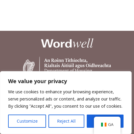
We value your privacy
We use cookies to enhance your browsing experience,
serve personalized ads or content, and analyze our traffic.
By clicking "Accept All", you consent to our use of cookies.
Customize
Reject All
Accept All
Copyright © 2026, Wordwell Ltd., Excavations.ie.
GA