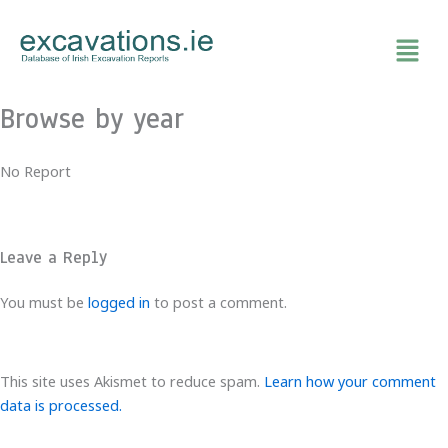
Skip
to
content
Browse by year
No Report
Leave a Reply
You must be
logged in
to post a comment.
This site uses Akismet to reduce spam.
Learn how your comment
data is processed.