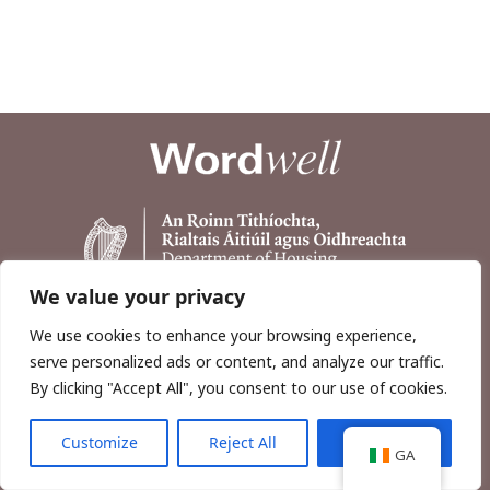
We value your privacy
We use cookies to enhance your browsing experience,
serve personalized ads or content, and analyze our traffic.
By clicking "Accept All", you consent to our use of cookies.
Customize
Reject All
Accept All
Copyright © 2026, Wordwell Ltd., Excavations.ie.
GA