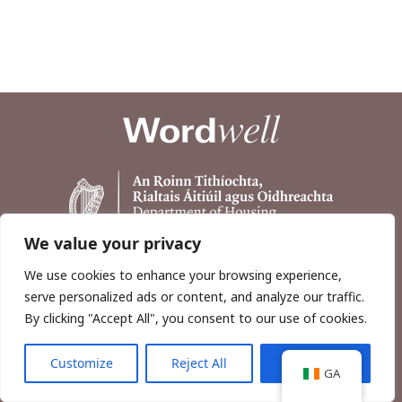
We value your privacy
We use cookies to enhance your browsing experience,
serve personalized ads or content, and analyze our traffic.
By clicking "Accept All", you consent to our use of cookies.
Customize
Reject All
Accept All
Copyright © 2026, Wordwell Ltd., Excavations.ie.
GA