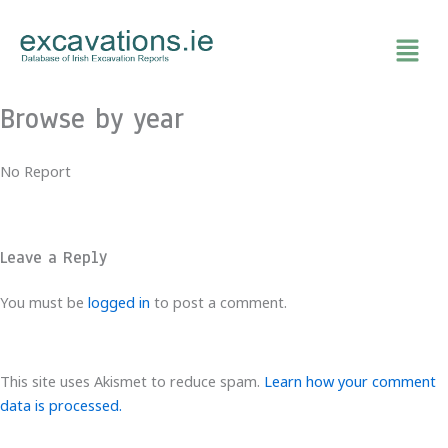
Skip
to
content
Browse by year
No Report
Leave a Reply
You must be
logged in
to post a comment.
This site uses Akismet to reduce spam.
Learn how your comment
data is processed.