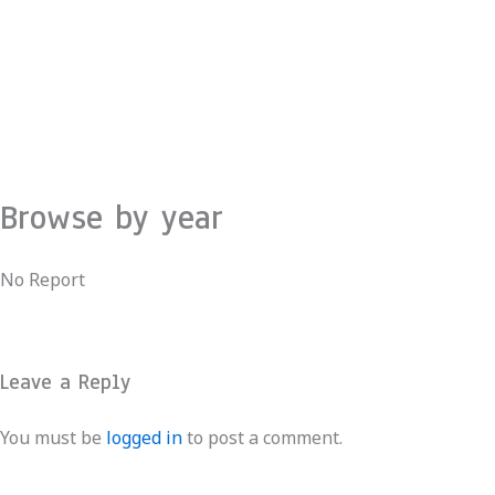
Skip
to
content
Browse by year
No Report
Leave a Reply
You must be
logged in
to post a comment.