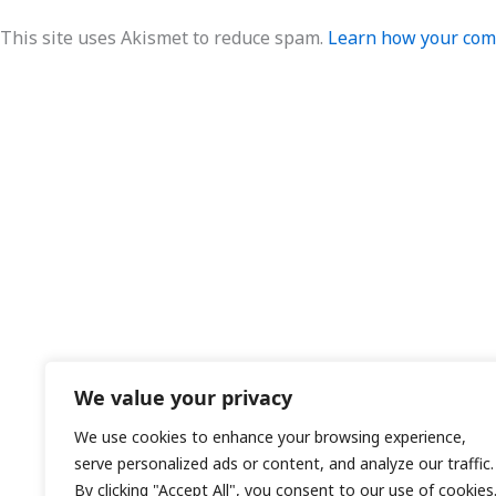
This site uses Akismet to reduce spam.
Learn how your comm
We value your privacy
We use cookies to enhance your browsing experience,
serve personalized ads or content, and analyze our traffic.
By clicking "Accept All", you consent to our use of cookies