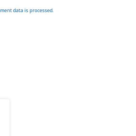
ent data is processed.
.