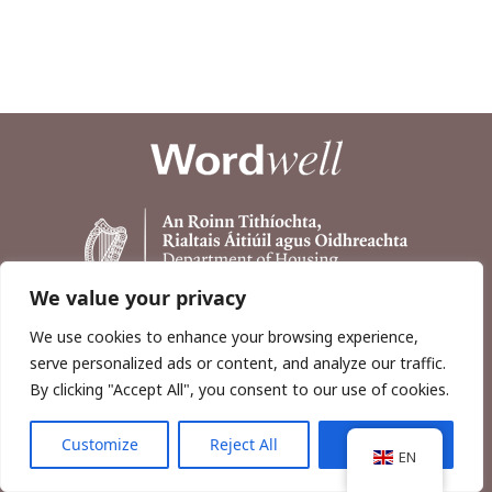
We value your privacy
We use cookies to enhance your browsing experience,
serve personalized ads or content, and analyze our traffic.
By clicking "Accept All", you consent to our use of cookies.
Customize
Reject All
Accept All
Copyright © 2026, Wordwell Ltd., Excavations.ie.
EN