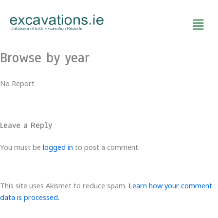
Skip
to
content
Browse by year
No Report
Leave a Reply
You must be
logged in
to post a comment.
This site uses Akismet to reduce spam.
Learn how your comment
data is processed.