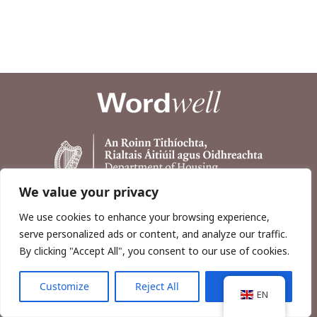
We value your privacy
We use cookies to enhance your browsing experience,
serve personalized ads or content, and analyze our traffic.
By clicking "Accept All", you consent to our use of cookies.
Customize
Reject All
Accept All
Copyright © 2026, Wordwell Ltd., Excavations.ie.
EN