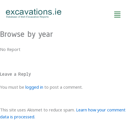
Skip
to
content
Browse by year
No Report
Leave a Reply
You must be
logged in
to post a comment.
This site uses Akismet to reduce spam.
Learn how your comment
data is processed.