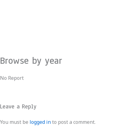
Skip
to
content
Browse by year
No Report
Leave a Reply
You must be
logged in
to post a comment.