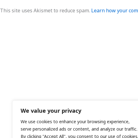
This site uses Akismet to reduce spam.
Learn how your comm
We value your privacy
We use cookies to enhance your browsing experience,
serve personalized ads or content, and analyze our traffic.
By clicking "Accept All", you consent to our use of cookies