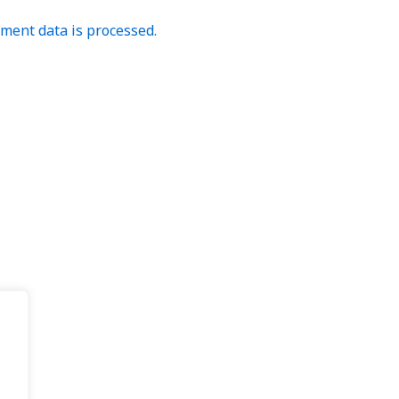
ent data is processed.
.