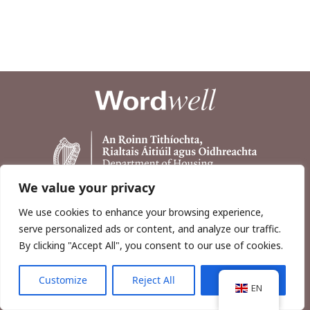
We value your privacy
We use cookies to enhance your browsing experience,
serve personalized ads or content, and analyze our traffic.
By clicking "Accept All", you consent to our use of cookies.
Customize
Reject All
Accept All
Copyright © 2026, Wordwell Ltd., Excavations.ie.
EN