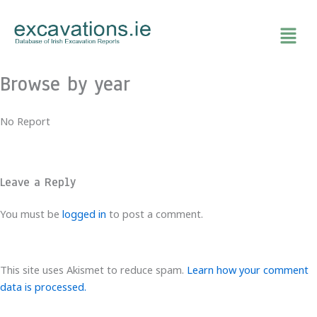
Skip
to
content
Browse by year
No Report
Leave a Reply
You must be
logged in
to post a comment.
This site uses Akismet to reduce spam.
Learn how your comment
data is processed.