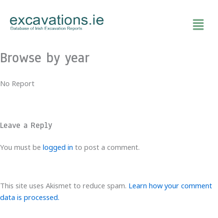
Skip
to
content
Browse by year
No Report
Leave a Reply
You must be
logged in
to post a comment.
This site uses Akismet to reduce spam.
Learn how your comment
data is processed.