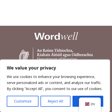
We value your privacy
We use cookies to enhance your browsing experience,
serve personalized ads or content, and analyze our traffic.
By clicking "Accept All", you consent to our use of cookies.
Customize
Reject All
Accept All
Copyright © 2026, Wordwell Ltd., Excavations.ie.
EN