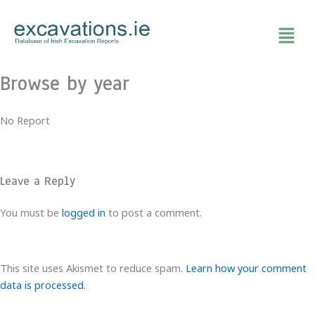
Skip
to
content
Browse by year
No Report
Leave a Reply
You must be
logged in
to post a comment.
This site uses Akismet to reduce spam.
Learn how your comment
data is processed.