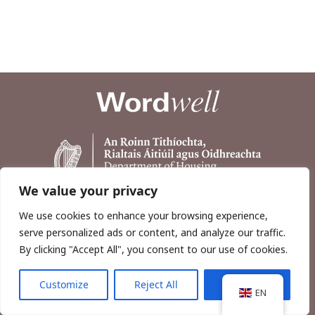
We value your privacy
We use cookies to enhance your browsing experience,
serve personalized ads or content, and analyze our traffic.
By clicking "Accept All", you consent to our use of cookies.
Customize
Reject All
Accept All
Copyright © 2026, Wordwell Ltd., Excavations.ie.
EN