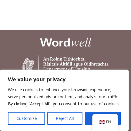
We value your privacy
We use cookies to enhance your browsing experience,
serve personalized ads or content, and analyze our traffic.
By clicking "Accept All", you consent to our use of cookies.
Customize
Reject All
Accept All
Copyright © 2026, Wordwell Ltd., Excavations.ie.
EN