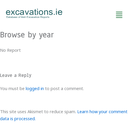
Skip
to
content
Browse by year
No Report
Leave a Reply
You must be
logged in
to post a comment.
This site uses Akismet to reduce spam.
Learn how your comment
data is processed.