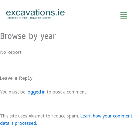
Skip
to
content
Browse by year
No Report
Leave a Reply
You must be
logged in
to post a comment.
This site uses Akismet to reduce spam.
Learn how your comment
data is processed.