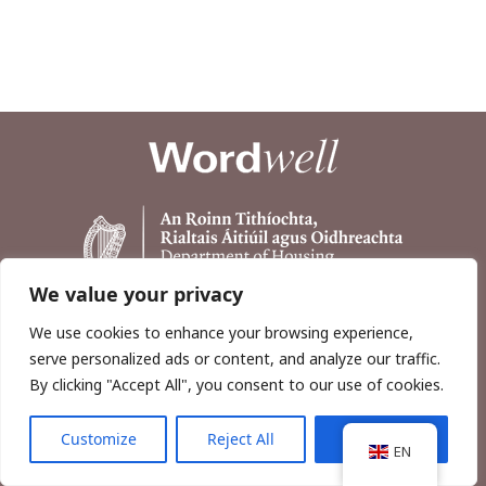
We value your privacy
We use cookies to enhance your browsing experience,
serve personalized ads or content, and analyze our traffic.
By clicking "Accept All", you consent to our use of cookies.
Customize
Reject All
Accept All
Copyright © 2026, Wordwell Ltd., Excavations.ie.
EN