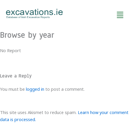
Skip
to
content
Browse by year
No Report
Leave a Reply
You must be
logged in
to post a comment.
This site uses Akismet to reduce spam.
Learn how your comment
data is processed.