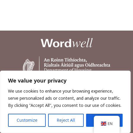
We value your privacy
We use cookies to enhance your browsing experience,
serve personalized ads or content, and analyze our traffic.
By clicking "Accept All", you consent to our use of cookies.
Customize
Reject All
Accept All
Copyright © 2026, Wordwell Ltd., Excavations.ie.
EN