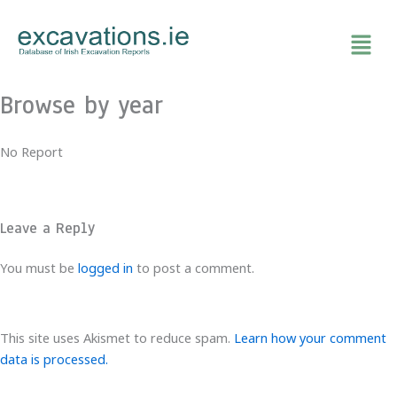
Skip
to
content
Browse by year
No Report
Leave a Reply
You must be
logged in
to post a comment.
This site uses Akismet to reduce spam.
Learn how your comment
data is processed.