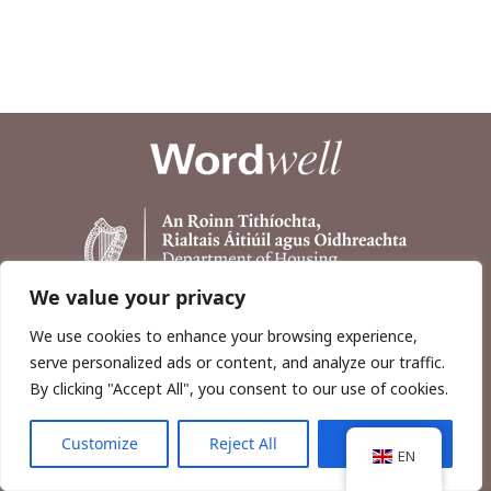
We value your privacy
We use cookies to enhance your browsing experience,
serve personalized ads or content, and analyze our traffic.
By clicking "Accept All", you consent to our use of cookies.
Customize
Reject All
Accept All
Copyright © 2026, Wordwell Ltd., Excavations.ie.
EN