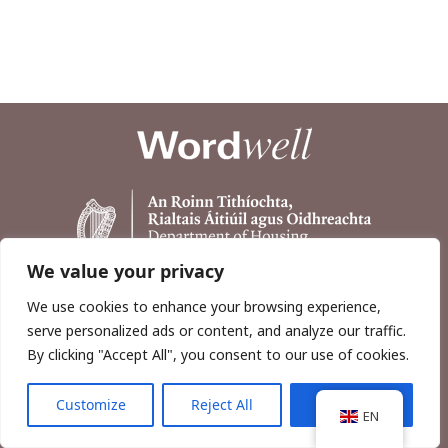
We value your privacy
We use cookies to enhance your browsing experience,
serve personalized ads or content, and analyze our traffic.
By clicking "Accept All", you consent to our use of cookies.
Customize
Reject All
Accept All
Copyright © 2026, Wordwell Ltd., Excavations.ie.
EN