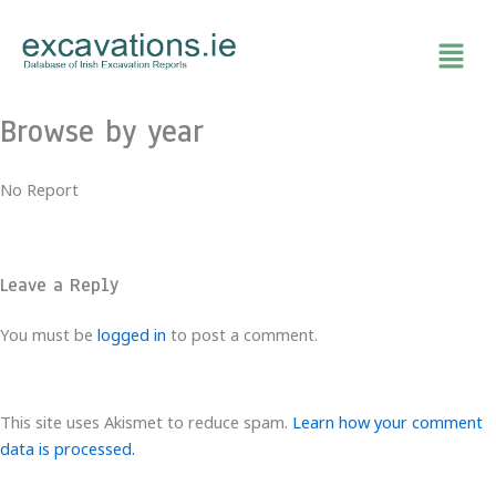
Skip
to
content
Browse by year
No Report
Leave a Reply
You must be
logged in
to post a comment.
This site uses Akismet to reduce spam.
Learn how your comment
data is processed.