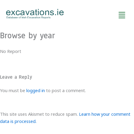
Skip
to
content
Browse by year
No Report
Leave a Reply
You must be
logged in
to post a comment.
This site uses Akismet to reduce spam.
Learn how your comment
data is processed.