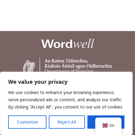
We value your privacy
We use cookies to enhance your browsing experience,
serve personalized ads or content, and analyze our traffic.
By clicking "Accept All", you consent to our use of cookies.
Customize
Reject All
Accept All
Copyright © 2026, Wordwell Ltd., Excavations.ie.
EN