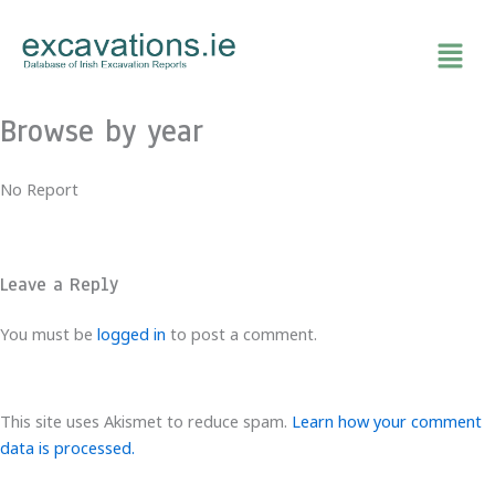
Skip
to
content
Browse by year
No Report
Leave a Reply
You must be
logged in
to post a comment.
This site uses Akismet to reduce spam.
Learn how your comment
data is processed.