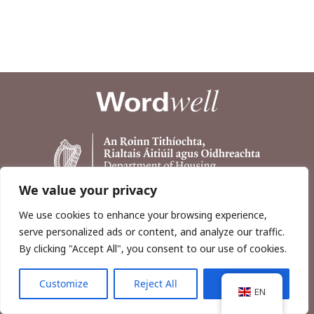
We value your privacy
We use cookies to enhance your browsing experience,
serve personalized ads or content, and analyze our traffic.
By clicking "Accept All", you consent to our use of cookies.
Customize
Reject All
Accept All
Copyright © 2026, Wordwell Ltd., Excavations.ie.
EN