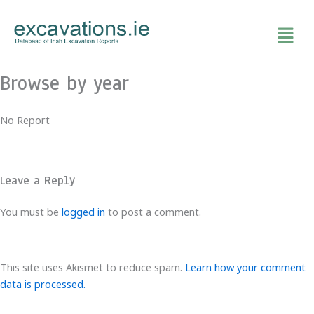
Skip
to
content
Browse by year
No Report
Leave a Reply
You must be
logged in
to post a comment.
This site uses Akismet to reduce spam.
Learn how your comment
data is processed.