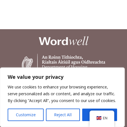
We value your privacy
We use cookies to enhance your browsing experience,
serve personalized ads or content, and analyze our traffic.
By clicking "Accept All", you consent to our use of cookies.
Customize
Reject All
Accept All
Copyright © 2026, Wordwell Ltd., Excavations.ie.
EN