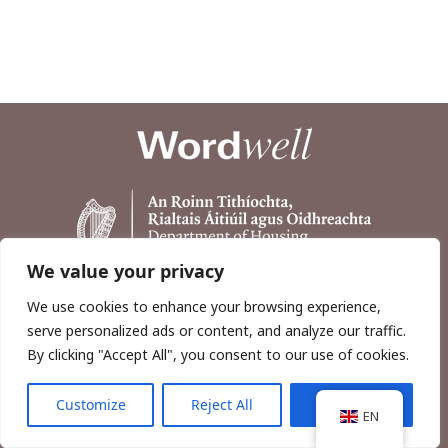
We value your privacy
We use cookies to enhance your browsing experience,
serve personalized ads or content, and analyze our traffic.
By clicking "Accept All", you consent to our use of cookies.
Customize
Reject All
Accept All
Copyright © 2026, Wordwell Ltd., Excavations.ie.
EN