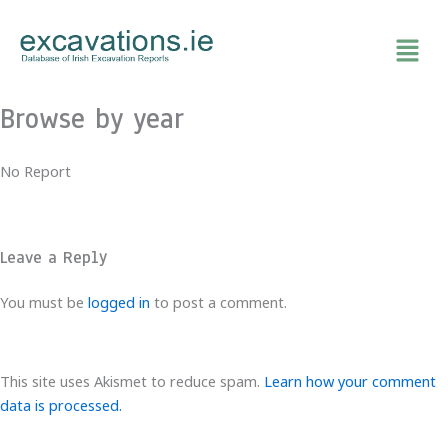
Skip
to
content
Browse by year
No Report
Leave a Reply
You must be
logged in
to post a comment.
This site uses Akismet to reduce spam.
Learn how your comment
data is processed.