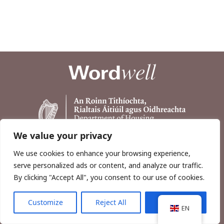
We value your privacy
We use cookies to enhance your browsing experience,
serve personalized ads or content, and analyze our traffic.
By clicking "Accept All", you consent to our use of cookies.
Customize
Reject All
Accept All
Copyright © 2026, Wordwell Ltd., Excavations.ie.
EN