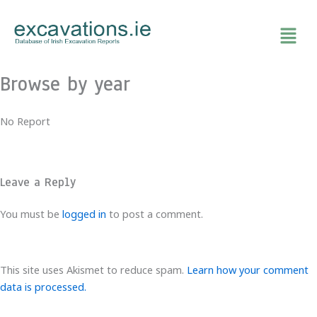
Skip
to
content
Browse by year
No Report
Leave a Reply
You must be
logged in
to post a comment.
This site uses Akismet to reduce spam.
Learn how your comment
data is processed.