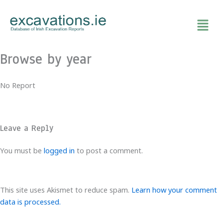
Skip
to
content
Browse by year
No Report
Leave a Reply
You must be
logged in
to post a comment.
This site uses Akismet to reduce spam.
Learn how your comment
data is processed.