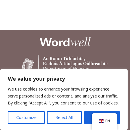
We value your privacy
We use cookies to enhance your browsing experience,
serve personalized ads or content, and analyze our traffic.
By clicking "Accept All", you consent to our use of cookies.
Customize
Reject All
Accept All
Copyright © 2026, Wordwell Ltd., Excavations.ie.
EN